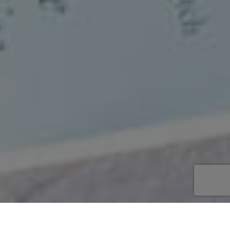
Begin
/
Galerij