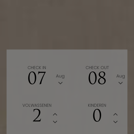
CHECK IN
CHECK OUT
07
08
Aug
Aug
VOLWASSENEN
KINDEREN