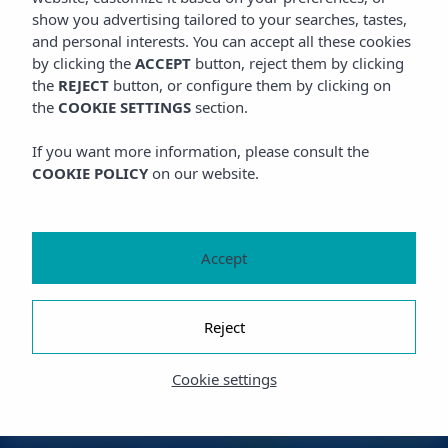
show you advertising tailored to your searches, tastes,
and personal interests. You can accept all these cookies
by clicking the
ACCEPT
button, reject them by clicking
the
REJECT
button, or configure them by clicking on
the
COOKIE SETTINGS
section.
If you want more information, please consult the
COOKIE POLICY
on our website.
Accept
Reject
Cookie settings