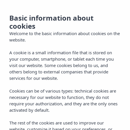
NL
Basic information about
cookies
Welcome to the basic information about cookies on the
website.
A cookie is a small information file that is stored on
your computer, smartphone, or tablet each time you
visit our website. Some cookies belong to us, and
others belong to external companies that provide
services for our website.
Cookies can be of various types: technical cookies are
necessary for our website to function, they do not
require your authorization, and they are the only ones
activated by default.
The rest of the cookies are used to improve our
website, customize it based on your preferences, or